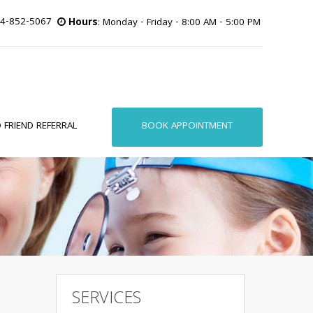
4-852-5067
Hours
: Monday - Friday - 8:00 AM - 5:00 PM
BOOK APPOINTMENT
 FRIEND REFERRAL
SERVICES