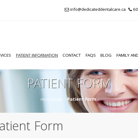
info@dedicateddentalcare.ca
60
VICES
PATIENT INFORMATION
CONTACT
FAQS
BLOG
FAMILY AND
PATIENT FORM
Homepage
Patient Form
>
atient Form