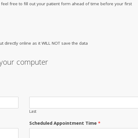
e feel free to fill out your patient form ahead of time before your first
ut directly online as it WILL NOT save the data
n your computer
Last
Scheduled Appointment Time
*