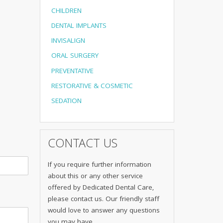
CHILDREN
DENTAL IMPLANTS
INVISALIGN
ORAL SURGERY
PREVENTATIVE
RESTORATIVE & COSMETIC
SEDATION
CONTACT US
If you require further information
about this or any other service
offered by Dedicated Dental Care,
please contact us. Our friendly staff
would love to answer any questions
you may have.