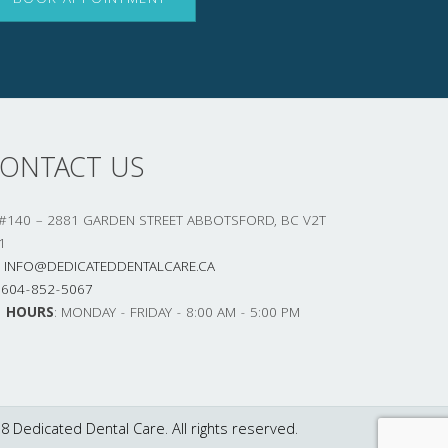
BOOK APPOINTMENT
ONTACT US
#140 – 2881 GARDEN STREET ABBOTSFORD, BC V2T
1
INFO@DEDICATEDDENTALCARE.CA
604-852-5067
HOURS
: MONDAY - FRIDAY - 8:00 AM - 5:00 PM
8 Dedicated Dental Care. All rights reserved.