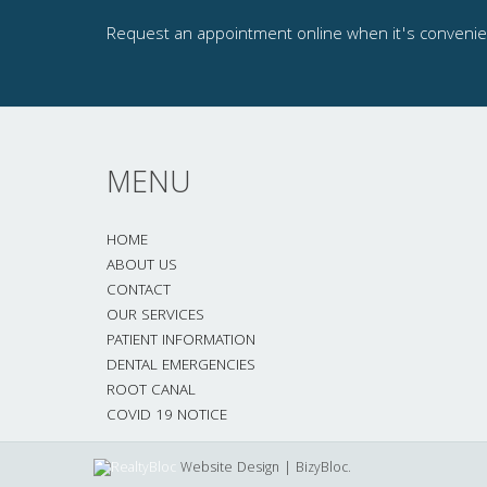
Request an appointment online when it's convenien
MENU
HOME
ABOUT US
CONTACT
OUR SERVICES
PATIENT INFORMATION
DENTAL EMERGENCIES
ROOT CANAL
COVID 19 NOTICE
Website Design | BizyBloc.