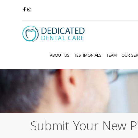
ABOUT US
TESTIMONIALS
TEAM
OUR SER
Submit Your New P