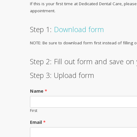
If this is your first time at Dedicated Dental Care, pleas
appointment.
Step 1:
Download form
NOTE: Be sure to download form first instead of filling o
Step 2: Fill out form and save o
Step 3: Upload form
Name
*
First
Email
*