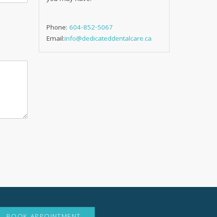
Phone:
604-852-5067
Email:
info@dedicateddentalcare.ca