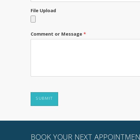
File Upload
Comment or Message
*
SUBMIT
BOOK YOUR NEXT APPOINTMEN