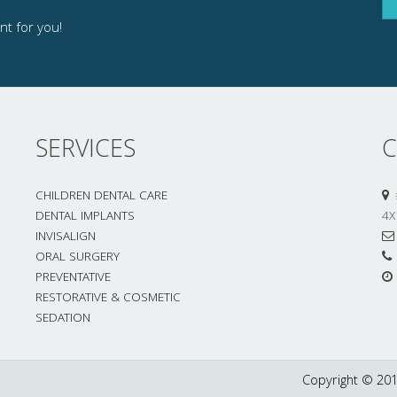
t for you!
SERVICES
C
CHILDREN DENTAL CARE
DENTAL IMPLANTS
4X
INVISALIGN
ORAL SURGERY
PREVENTATIVE
RESTORATIVE & COSMETIC
SEDATION
Copyright © 201