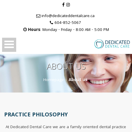
info@dedicateddentalcare.ca
604-852-5067
Hours
: Monday - Friday - 8:00 AM - 5:00 PM
ABOUT US
Homepage
About us
>
PRACTICE PHILOSOPHY
At Dedicated Dental Care we are a family oriented dental practice