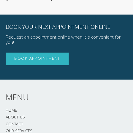
BOOK YOUR NEXT APPOINTMENT ONLINE
Request an appointment online when it's convenient for
you!
BOOK APPOINTMENT
MENU
HOME
ABOUT US
CONTACT
OUR SERVICES