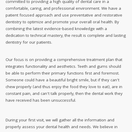
committed to providing a high quality of dental care in a
comfortable, caring, and professional environment. We have a
patient focused approach and use preventative and restorative
dentistry to optimize and promote your overall oral health. By
combining the latest evidence-based knowledge with a
dedication to technical mastery, the result is complete and lasting
dentistry for our patients.
Our focus is on providing a comprehensive treatment plan that
integrates functionality and aesthetics. Teeth and gums should
be able to perform their primary functions first and foremost.
Someone could have a beautiful bright smile, but if they can’t
chew properly (and thus enjoy the food they love to eat), are in
constant pain, and can’t talk properly, then the dental work they
have received has been unsuccessful.
During your first visit, we will gather all the information and
properly assess your dental health and needs. We believe in