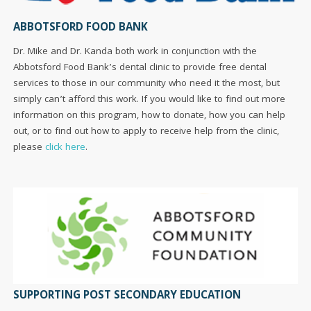
ABBOTSFORD FOOD BANK
Dr. Mike and Dr. Kanda both work in conjunction with the
Abbotsford Food Bank’s dental clinic to provide free dental
services to those in our community who need it the most, but
simply can’t afford this work. If you would like to find out more
information on this program, how to donate, how you can help
out, or to find out how to apply to receive help from the clinic,
please
click here
.
SUPPORTING POST SECONDARY EDUCATION