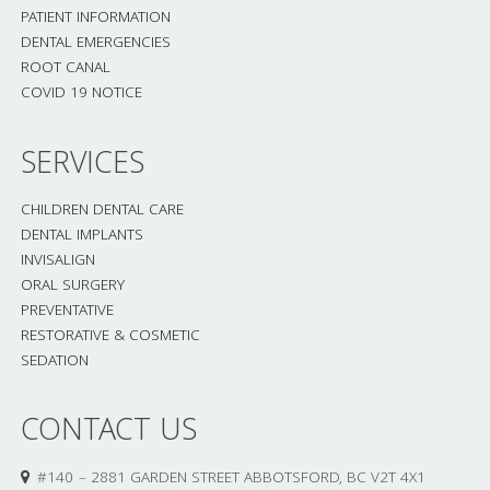
PATIENT INFORMATION
DENTAL EMERGENCIES
ROOT CANAL
COVID 19 NOTICE
SERVICES
CHILDREN DENTAL CARE
DENTAL IMPLANTS
INVISALIGN
ORAL SURGERY
PREVENTATIVE
RESTORATIVE & COSMETIC
SEDATION
CONTACT US
#140 – 2881 GARDEN STREET ABBOTSFORD, BC V2T 4X1