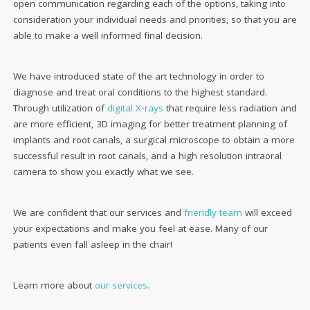
open communication regarding each of the options, taking into
consideration your individual needs and priorities, so that you are
able to make a well informed final decision.
We have introduced state of the art technology in order to
diagnose and treat oral conditions to the highest standard.
Through utilization of
digital X-rays
that require less radiation and
are more efficient, 3D imaging for better treatment planning of
implants and root canals, a surgical microscope to obtain a more
successful result in root canals, and a high resolution intraoral
camera to show you exactly what we see.
We are confident that our services and
friendly team
will exceed
your expectations and make you feel at ease. Many of our
patients even fall asleep in the chair!
Learn more about
our services.