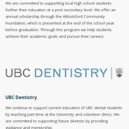
We are committed to supporting local high school students
further their education at a post secondary level. We offer an
annual scholarship through the Abbotsford Community
Foundation, which is presented at the end of the school year
before graduation. Through this program we help students
achieve their academic goals and pursue their careers.
UBC Dentistry
We continue to support current education of UBC dental students
by teaching part time at the University and volunteer clinics. We
are committed to supporting future dentists by providing
guidance and mentorship.