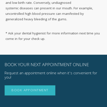
and low birth rate. Conversely, undiagnosed
systemic diseases can present in our mouth. For example,
uncontrolled high blood pressure can manifested by
generalized heavy bleeding of the gums.
* Ask your dental hygienist for more information next time you
come in for your check up.
BOOK YOUR NEXT APPOINTMENT ONLINE
Request an appointment online when it's convenient for
you!
BOOK APPOINTMENT