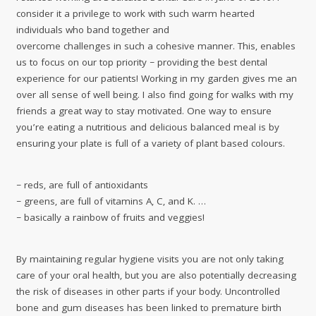
consider it a privilege to work with such warm hearted
individuals who band together and
overcome challenges in such a cohesive manner. This, enables
us to focus on our top priority – providing the best dental
experience for our patients! Working in my garden gives me an
over all sense of well being. I also find going for walks with my
friends a great way to stay motivated. One way to ensure
you’re eating a nutritious and delicious balanced meal is by
ensuring your plate is full of a variety of plant based colours.
– reds, are full of antioxidants
– greens, are full of vitamins A, C, and K. …
– basically a rainbow of fruits and veggies!
By maintaining regular hygiene visits you are not only taking
care of your oral health, but you are also potentially decreasing
the risk of diseases in other parts if your body. Uncontrolled
bone and gum diseases has been linked to premature birth