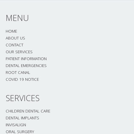
MENU
HOME
ABOUT US
CONTACT
OUR SERVICES
PATIENT INFORMATION
DENTAL EMERGENCIES
ROOT CANAL
COVID 19 NOTICE
SERVICES
CHILDREN DENTAL CARE
DENTAL IMPLANTS
INVISALIGN
ORAL SURGERY