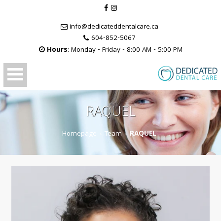
info@dedicateddentalcare.ca
604-852-5067
Hours
: Monday - Friday - 8:00 AM - 5:00 PM
RAQUEL
Homepage
Team
RAQUEL
>
>