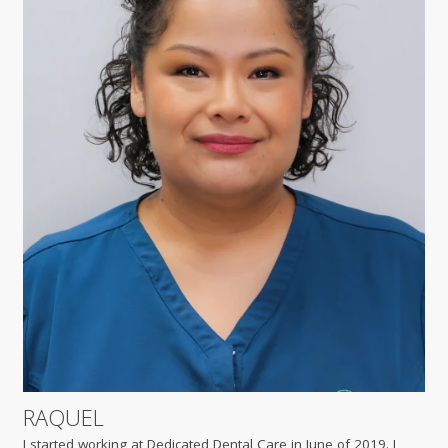
RAQUEL
I started working at Dedicated Dental Care in June of 2019. I